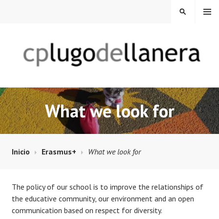
Saltar
MENÚ
BUSCAR
al
contenido
CP LUGO DE LLANERA
What we look for
Inicio
Erasmus+
What we look for
The policy of our school is to improve the relationships of
the educative community, our environment and an open
communication based on respect for diversity.