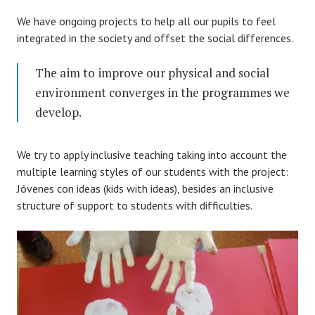
We have ongoing projects to help all our pupils to feel
integrated in the society and offset the social differences.
The aim to improve our physical and social
environment converges in the programmes we
develop.
We try to apply inclusive teaching taking into account the
multiple learning styles of our students with the project:
Jóvenes con ideas (kids with ideas), besides an inclusive
structure of support to students with difficulties.