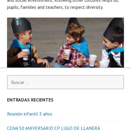
pupils, families and teachers, to respect diversity.
Buscar:
ENTRADAS RECIENTES
Reunión infantil 3 años
CENA 50 ANIVERSARIO CP LUGO DE LLANERA