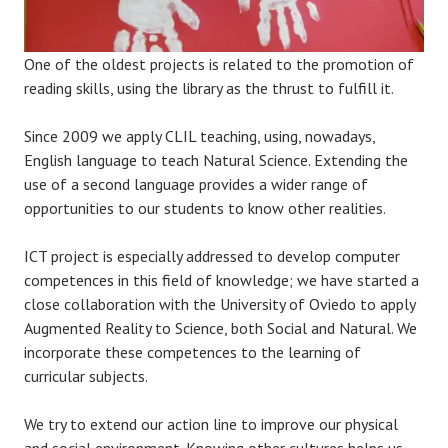
One of the oldest projects is related to the promotion of
reading skills, using the library as the thrust to fulfill it.
Since 2009 we apply CLIL teaching, using, nowadays,
English language to teach Natural Science. Extending the
use of a second language provides a wider range of
opportunities to our students to know other realities.
ICT project is especially addressed to develop computer
competences in this field of knowledge; we have started a
close collaboration with the University of Oviedo to apply
Augmented Reality to Science, both Social and Natural. We
incorporate these competences to the learning of
curricular subjects.
We try to extend our action line to improve our physical
and social environment. Knowing other cultures helps us,