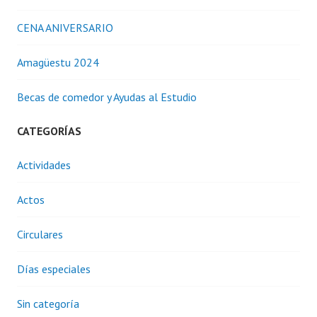
CENA ANIVERSARIO
Amagüestu 2024
Becas de comedor y Ayudas al Estudio
CATEGORÍAS
Actividades
Actos
Circulares
Días especiales
Sin categoría