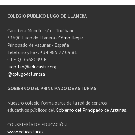
COLEGIO PÚBLICO LUGO DE LLANERA
Carretera Mundín, s/n – Truébano
33690 Lugo de Llanera -
Cómo llegar
Principado de Asturias - España
Teléfono y Fax: +34 985 77 09 81
C.I.F. Q-3368099-B
lugollan@educastur.org
@cplugodellanera
GOBIERNO DEL PRINCIPADO DE ASTURIAS
Nuestro colegio forma parte de la red de centros
educativos públicos del
Gobierno del Principado de Asturias
.
CONSEJERÍA DE EDUCACIÓN
www.educastur.es