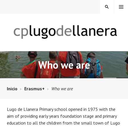
Saltar
MENÚ
BUSCAR
al
contenido
CP LUGO DE LLANERA
Who we are
Inicio
Erasmus+
Who we are
Lugo de Llanera Primary school opened in 1975 with the
aim of providing early years foundation stage and primary
education to all the children from the small town of Lugo