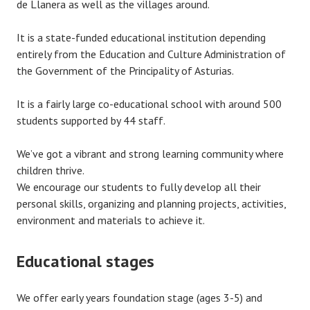
de Llanera as well as the villages around.
It is a state-funded educational institution depending
entirely from the Education and Culture Administration of
the Government of the Principality of Asturias.
It is a fairly large co-educational school with around 500
students supported by 44 staff.
We’ve got a vibrant and strong learning community where
children thrive.
We encourage our students to fully develop all their
personal skills, organizing and planning projects, activities,
environment and materials to achieve it.
Educational stages
We offer early years foundation stage (ages 3-5) and