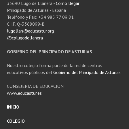
33690 Lugo de Llanera -
Cómo llegar
Principado de Asturias - España
Teléfono y Fax: +34 985 77 09 81
C.I.F. Q-3368099-B
lugollan@educastur.org
@cplugodellanera
GOBIERNO DEL PRINCIPADO DE ASTURIAS
Nuestro colegio forma parte de la red de centros
educativos públicos del
Gobierno del Principado de Asturias
.
CONSEJERÍA DE EDUCACIÓN
www.educastur.es
INICIO
COLEGIO