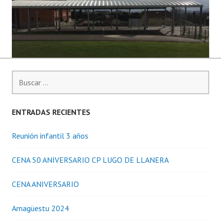
Buscar:
ENTRADAS RECIENTES
Reunión infantil 3 años
CENA 50 ANIVERSARIO CP LUGO DE LLANERA
CENA ANIVERSARIO
Amagüestu 2024