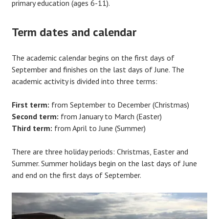
primary education (ages 6-11).
Term dates and calendar
The academic calendar begins on the first days of
September and finishes on the last days of June. The
academic activity is divided into three terms:
First term:
from September to December (Christmas)
Second term:
from January to March (Easter)
Third term:
from April to June (Summer)
There are three holiday periods: Christmas, Easter and
Summer. Summer holidays begin on the last days of June
and end on the first days of September.