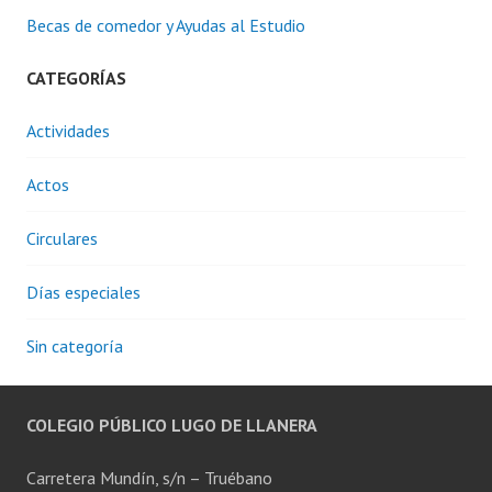
Becas de comedor y Ayudas al Estudio
CATEGORÍAS
Actividades
Actos
Circulares
Días especiales
Sin categoría
COLEGIO PÚBLICO LUGO DE LLANERA
Carretera Mundín, s/n – Truébano